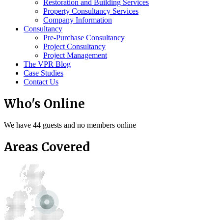
Restoration and Building Services
Property Consultancy Services
Company Information
Consultancy
Pre-Purchase Consultancy
Project Consultancy
Project Management
The VPR Blog
Case Studies
Contact Us
Who's Online
We have 44 guests and no members online
Areas Covered