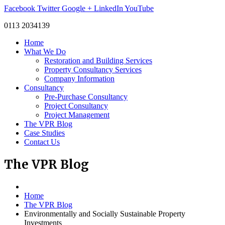
Facebook
Twitter
Google +
LinkedIn
YouTube
0113 2034139
Home
What We Do
Restoration and Building Services
Property Consultancy Services
Company Information
Consultancy
Pre-Purchase Consultancy
Project Consultancy
Project Management
The VPR Blog
Case Studies
Contact Us
The
VPR Blog
Home
The VPR Blog
Environmentally and Socially Sustainable Property
Investments