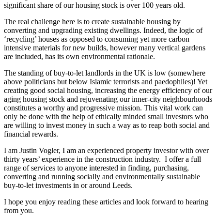
significant share of our housing stock is over 100 years old.
The real challenge here is to create sustainable housing by
converting and upgrading existing dwellings. Indeed, the logic of
‘recycling’ houses as opposed to consuming yet more carbon
intensive materials for new builds, however many vertical gardens
are included, has its own environmental rationale.
The standing of buy-to-let landlords in the UK is low (somewhere
above politicians but below Islamic terrorists and paedophiles)! Yet
creating good social housing, increasing the energy efficiency of our
aging housing stock and rejuvenating our inner-city neighbourhoods
constitutes a worthy and progressive mission. This vital work can
only be done with the help of ethically minded small investors who
are willing to invest money in such a way as to reap both social and
financial rewards.
I am Justin Vogler, I am an experienced property investor with over
thirty years’ experience in the construction industry. I offer a full
range of services to anyone interested in finding, purchasing,
converting and running socially and environmentally sustainable
buy-to-let investments in or around Leeds.
I hope you enjoy reading these articles and look forward to hearing
from you.