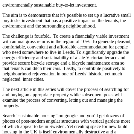
environmentally sustainable buy-to-let investment.
The aim is to demonstrate that it’s possible to set up a lucrative small
buy-to-let investment that has a positive impact on the tenants, the
environment and the surrounding neighbourhood.
The challenge is fourfold. To create a financially viable investment
with annual gross returns in the region of 10%. To generate pleasant,
comfortable, convenient and affordable accommodation for people
who need somewhere to live in Leeds. To significantly upgrade the
energy efficiency and sustainability of a late Victorian terrace and
provide secure bicycle storage and a bicycle maintenance area so
that tenants can ditch their cars. Lastly, to contribute positively to
neighbourhood rejuvenation in one of Leeds’ historic, yet much
neglected, inner cities.
The next article in this series will cover the process of searching for
and buying an appropriate property while subsequent posts will
examine the process of converting, letting out and managing the
property.
Search “sustainable housing” on google and you’ll get dozens of
photos of post-modern angular structures with vertical gardens most
of which appear to be in Sweden. Yet creating space for new build
housing in the UK is itself environmentally destructive and a