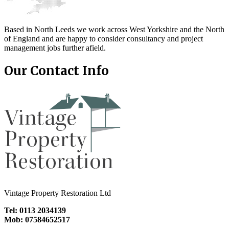
Based in North Leeds we work across West Yorkshire and the North
of England and are happy to consider consultancy and project
management jobs further afield.
Our Contact Info
Vintage Property Restoration Ltd
Tel: 0113 2034139
Mob: 07584652517