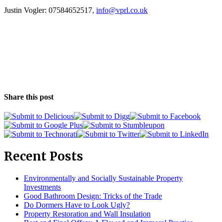
Justin Vogler: 07584652517,
info@vprl.co.uk
Share this post
Recent Posts
Environmentally and Socially Sustainable Property
Investments
Good Bathroom Design: Tricks of the Trade
Do Dormers Have to Look Ugly?
Property Restoration and Wall Insulation