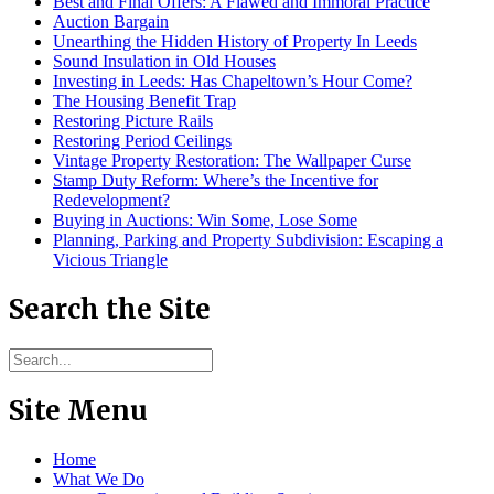
Best and Final Offers: A Flawed and Immoral Practice
Auction Bargain
Unearthing the Hidden History of Property In Leeds
Sound Insulation in Old Houses
Investing in Leeds: Has Chapeltown’s Hour Come?
The Housing Benefit Trap
Restoring Picture Rails
Restoring Period Ceilings
Vintage Property Restoration: The Wallpaper Curse
Stamp Duty Reform: Where’s the Incentive for
Redevelopment?
Buying in Auctions: Win Some, Lose Some
Planning, Parking and Property Subdivision: Escaping a
Vicious Triangle
Search the Site
Site Menu
Home
What We Do