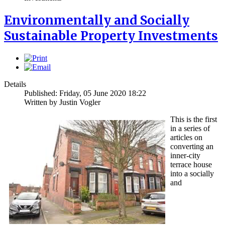
Environmentally and Socially
Sustainable Property Investments
Details
Published: Friday, 05 June 2020 18:22
Written by
Justin Vogler
This is the first
in a series of
articles on
converting an
inner-city
terrace house
into a socially
and